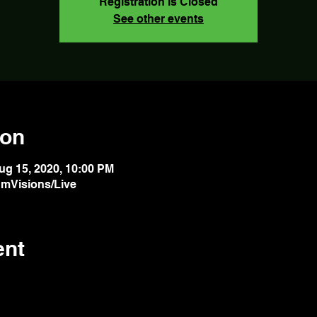
Registration is Closed
See other events
ion
ug 15, 2020, 10:00 PM
mVisions/Live
ent