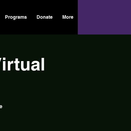
Programs
Donate
More
rtual
e