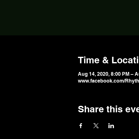
Time & Locat
Aug 14, 2020, 8:00 PM – A
www.facebook.com/Rhyth
Share this ev