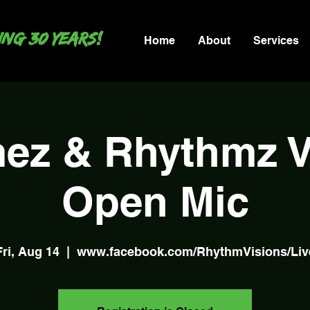
ng 30 years!
Home
About
Services
ez & Rhythmz Vi
Open Mic
Fri, Aug 14
  |  
www.facebook.com/RhythmVisions/Liv