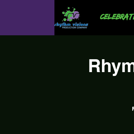
Celebrati
Rhym