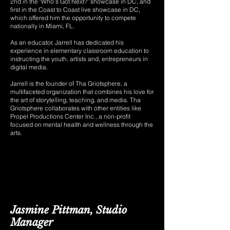
2nd in the "Who's Got Next?' showcase in DC, and
first in the Coast to Coast live showcase in DC,
which offered him the opportunity to compete
nationally in Miami, FL.
As an educator, Jarrell has dedicated his
experience in elementary classroom education to
instructing the youth, artists and, entrepreneurs in
digital media.
Jarrell is the founder of Tha Griotsphere, a
multifaceted organization that combines his love for
the art of storytelling, teaching, and media. Tha
Griotsphere collaborates with other entities like
Propel Productions Center Inc., a non-profit
focused on mental health and wellness through the
arts.
Jasmine Pittman, Studio
Manager