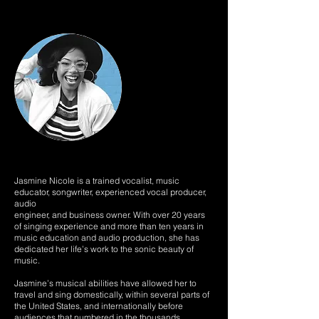
Jasmine Nicole is a trained vocalist, music
educator, songwriter, experienced vocal producer,
audio
engineer, and business owner. With over 20 years
of singing experience and more than ten years in
music education and audio production, she has
dedicated her life’s work to the sonic beauty of
music.
Jasmine’s musical abilities have allowed her to
travel and sing domestically, within several parts of
the United States, and internationally before
audiences that numbered in the thousands.