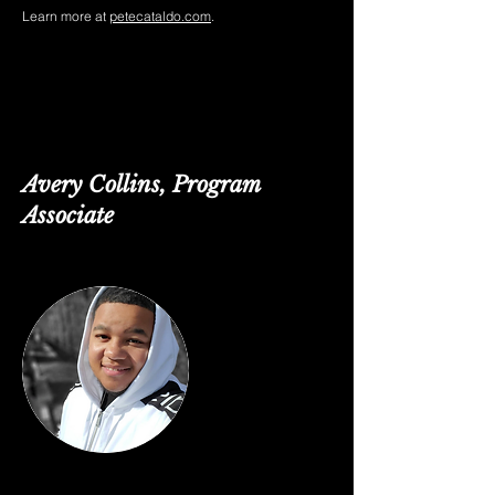
Learn more at
petecataldo.com
.
Avery Collins, Program
Associate