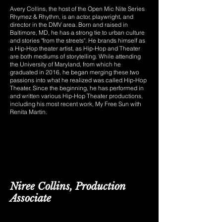
Avery Collins, the host of the
Open Mic Nite Series
Rhymez & Rhythm
, is an actor, playwright, and
director in the DMV area. Born and raised in
Baltimore, MD, he has a strong tie to urban culture
and stories "from the streets". He brands himself as
a Hip-Hop theater artist, as Hip-Hop and Theater
are both mediums of storytelling. While attending
the University of Maryland, from which he
graduated in 2016, he began merging these two
passions into what he realized was called Hip-Hop
Theater. Since the beginning, he has performed in
and written various Hip-Hop Theater productions,
including his most recent work, My Free Sun with
Renita Martin.
Niree Collins, Production
Associate