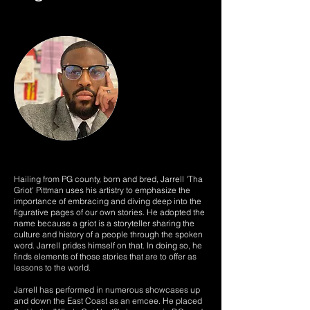
Hailing from PG county, born and bred, Jarrell 'Tha
Griot' Pittman uses his artistry to emphasize the
importance of embracing and diving deep into the
figurative pages of our own stories. He adopted the
name because a griot is a storyteller sharing the
culture and history of a people through the spoken
word. Jarrell prides himself on that. In doing so, he
finds elements of those stories that are to offer as
lessons to the world.
Jarrell has performed in numerous showcases up
and down the East Coast as an emcee. He placed