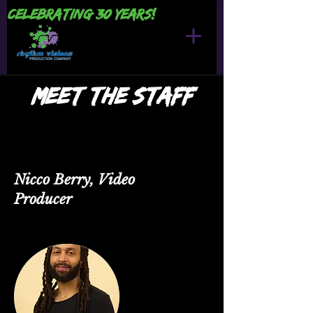
Celebrating 30 years!
Meet the Staff
Nicco Berry, Video
Producer