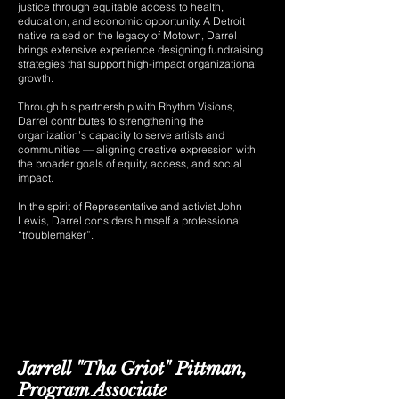
justice through equitable access to health,
education, and economic opportunity. A Detroit
native raised on the legacy of Motown, Darrel
brings extensive experience designing fundraising
strategies that support high-impact organizational
growth.
Through his partnership with Rhythm Visions,
Darrel contributes to strengthening the
organization’s capacity to serve artists and
communities — aligning creative expression with
the broader goals of equity, access, and social
impact.
In the spirit of Representative and activist John
Lewis, Darrel considers himself a professional
“troublemaker”.
Jarrell "Tha Griot" Pittman,
Program Associate