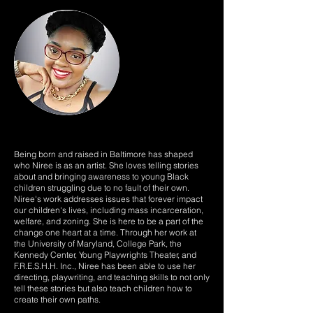
Being born and raised in Baltimore has shaped
who Niree is as an artist. She loves telling stories
about and bringing awareness to young Black
children struggling due to no fault of their own.
Niree's work addresses issues that forever impact
our children's lives, including mass incarceration,
welfare, and zoning. She is here to be a part of the
change one heart at a time. Through her work at
the University of Maryland, College Park, the
Kennedy Center, Young Playwrights Theater, and
F.R.E.S.H.H. Inc., Niree has been able to use her
directing, playwriting, and teaching skills to not only
tell these stories but also teach children how to
create their own paths.