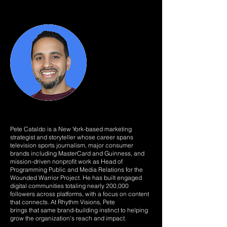
Pete Cataldo is a New York-based marketing
strategist and storyteller whose career spans
television sports journalism, major consumer
brands including MasterCard and Guinness, and
mission-driven nonprofit work as Head of
Programming Public and Media Relations for the
Wounded Warrior Project. He has built engaged
digital communities totaling nearly 200,000
followers across platforms, with a focus on content
that connects. At Rhythm Visions, Pete
brings that same brand-building instinct to helping
grow the organization's reach and impact.