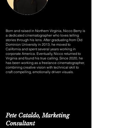
Born and raised in Northern Virginia, Nicco Berry is
a dedicated cinematographer who loves telling
stories through his lens. After graduating from Old
Dominion University in 2013, he moved to
California and spent several years working in
corporate America. Eventually, Nicco returned to
Virginia and found his true calling. Since 2020, he
has been working as a freelance cinematographer,
combining creative vision with technical skill to
craft compelling, emotionally driven visuals.
Pete Cataldo, Marketing
Consultant