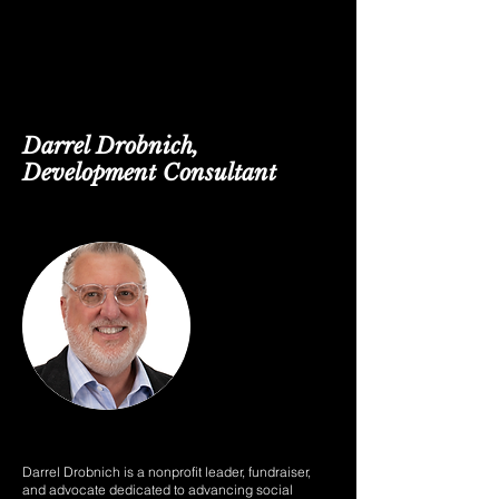
Darrel Drobnich,
Development Consultant
Darrel Drobnich is a nonprofit leader, fundraiser,
and advocate dedicated to advancing social