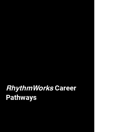
RhythmWorks
Career
Pathways