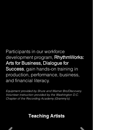
Participants in our workforce
development program,
RhythmWorks:
Arts for Business, Dialogue for
Success
, gain hands-on training in
production, performance, business,
and financial literacy.
Equipment provided by Shure and Warner Bro/Discovery.
Volunteer instruction provided by the Washington D.C.
Chapter of the Recording Academy (Grammy's).
Teaching Artists