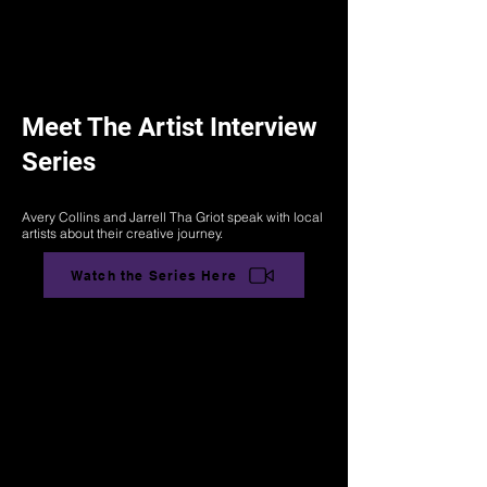
Meet The Artist Interview
Series
Avery Collins and Jarrell Tha Griot speak with local
artists about their creative journey.
Watch the Series Here