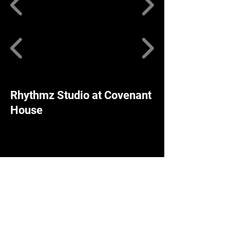
Rhythmz Studio at Covenant
House