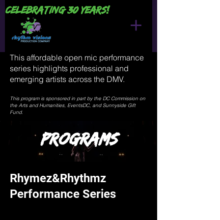
Celebrating 30 years!
This affordable open mic performance
series highlights professional and
emerging artists across the DMV.
This program is sponsored in part by the DC Commission on
the Arts and Humanities, EventsDC, and Sunnyside Gift
Fund.
Programs
Rhymez&Rhythmz
Performance Series