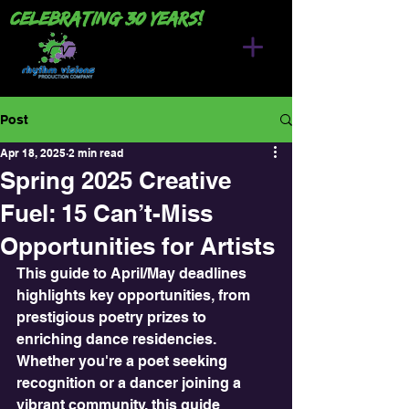
Celebrating 30 years!
Post
Apr 18, 2025
2 min read
Spring 2025 Creative
Fuel: 15 Can’t-Miss
Opportunities for Artists
This guide to April/May deadlines 
highlights key opportunities, from 
prestigious poetry prizes to 
enriching dance residencies.  
Whether you're a poet seeking 
recognition or a dancer joining a 
vibrant community, this guide 