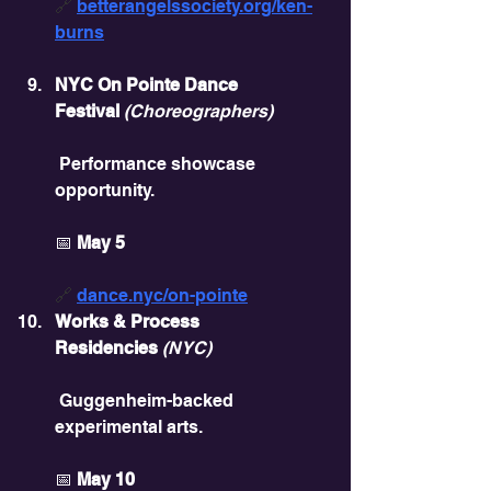
🔗 
betterangelssociety.org/ken-
burns
NYC On Pointe Dance 
Festival
(Choreographers)
 Performance showcase 
opportunity.
📅 
May 5
🔗 
dance.nyc/on-pointe
Works & Process 
Residencies
(NYC)
 Guggenheim-backed 
experimental arts.
📅 
May 10