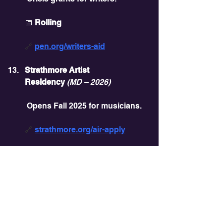
📅 
Rolling
🔗 
pen.org/writers-aid
Strathmore Artist 
Residency
(MD – 2026)
 Opens Fall 2025 for musicians.
🔗 
strathmore.org/air-apply
DC Public Art Building 
Communities
 Murals and installations funding.
📅 
July 21