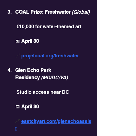
COAL Prize: Freshwater
(Global)
 €10,000 for water-themed art.
📅 
April 30
🔗 
projetcoal.org/freshwater
Glen Echo Park 
Residency
(MD/DC/VA)
 Studio access near DC
📅 
April 30
🔗 
eastcityart.com/glenechoassis
t