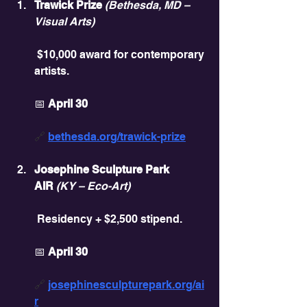
Trawick Prize
(Bethesda, MD – 
Visual Arts)
 $10,000 award for contemporary 
artists.
📅 
April 30
🔗 
bethesda.org/trawick-prize
Josephine Sculpture Park 
AIR
(KY – Eco-Art)
 Residency + $2,500 stipend.
📅 
April 30
🔗 
josephinesculpturepark.org/ai
r