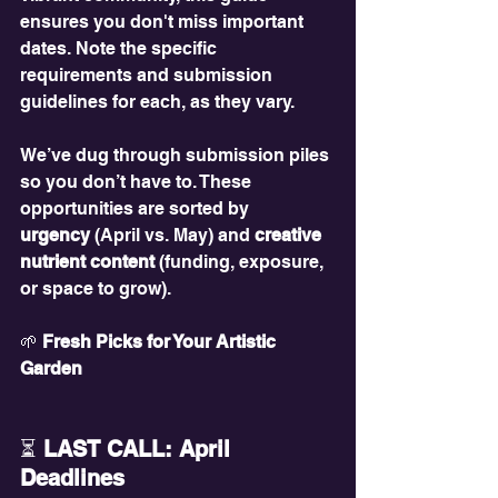
ensures you don't miss important 
dates. Note the specific 
requirements and submission 
guidelines for each, as they vary.
We’ve dug through submission piles 
so you don’t have to. These 
opportunities are sorted by 
urgency
 (April vs. May) and 
creative 
nutrient content
 (funding, exposure, 
or space to grow).
🌱
 Fresh Picks for Your Artistic 
Garden
⏳
 LAST CALL: April 
Deadlines