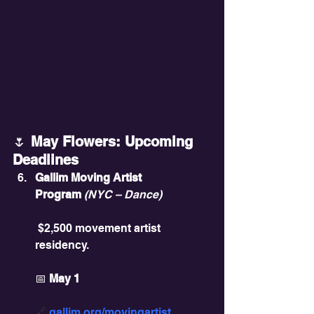
🌷
 May Flowers: Upcoming 
Deadlines
Gallim Moving Artist 
Program
(NYC – Dance)
 $2,500 movement artist 
residency.
📅 
May 1
🔗 
gallim.org/movingartist