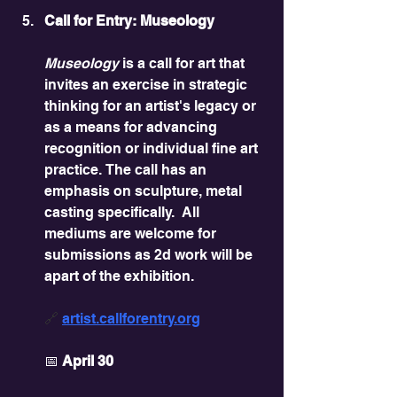
Call for Entry: Museology
Museology
 is a call for art that 
invites an exercise in strategic 
thinking for an artist's legacy or 
as a means for advancing 
recognition or individual fine art 
practice. The call has an 
emphasis on sculpture, metal 
casting specifically.  All 
mediums are welcome for 
submissions as 2d work will be 
apart of the exhibition.
🔗 
artist.callforentry.org
📅 
April 30