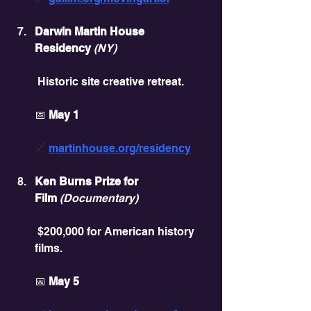
Darwin Martin House 
Residency
(NY)
 Historic site creative retreat.
📅 
May 1
🔗 
martinhouse.org/residency
Ken Burns Prize for 
Film
(Documentary)
 $200,000 for American history 
films.
📅 
May 5