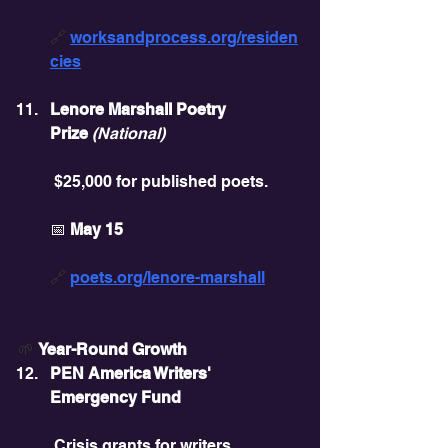
🔗 
worksandprocess.org/residen
cies
Lenore Marshall Poetry 
Prize
(National)
 $25,000 for published poets.
📅 
May 15
🔗 
poets.org/lenore-marshall
🌱
Year-Round Growth
PEN America Writers' 
Emergency Fund
 Crisis grants for writers.